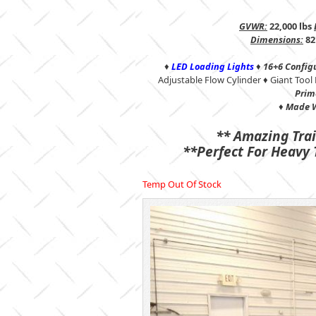
GVWR:
22,000 lbs
Dimensions:
82
♦
LED Loading Lights
♦
16+6 Config
Adjustable Flow Cylinder ♦ Giant Tool 
Prim
♦
Made W
** Amazing Trai
**Perfect For Heavy 
Temp Out Of Stock