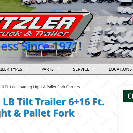
ness Since 1971!
ILER TYPES
PARTS
SERVICE
LOCATIONS
+16 Ft. Led Loading Light & Pallet Fork Carriers
LB Tilt Trailer 6+16 Ft.
ht & Pallet Fork