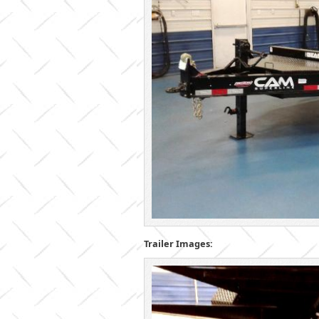
Trailer Images: