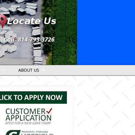
Call: 814-793-3726
ABOUT US