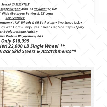
Stock# CAM22KTILT
Empty Weight:
4840 lbs
Payload:
17,160
" Wide (Between Fenders), 22' Long
Key Features:
uration
♦
17.5" Wheels &
Oil Bath Hubs
♦ Two Speed Jack ♦
Box With Light ♦ Banjo Eyes In Rear ♦ Big Side Steps ♦
Epoxy
er & Polyurethane Finish
♦
ith Pride in Waynesboro, PA
♦
Only $18,995
ler! 22,000 LB Single Wheel **
Track Skid Steers & Attatchments**