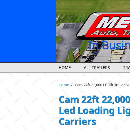
Skip to main content
In Busi
HOME
ALL TRAILERS
TRA
Home
/
Cam 22ft 22,000 LB Tilt Trailer 6
Cam 22ft 22,000 
Led Loading Lig
Carriers