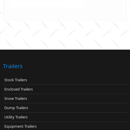
Trailers
Stock Trailers
Enclosed Trailers
Snow Trailers
Dump Trailers
Utility Trailers
Equipment Trailers