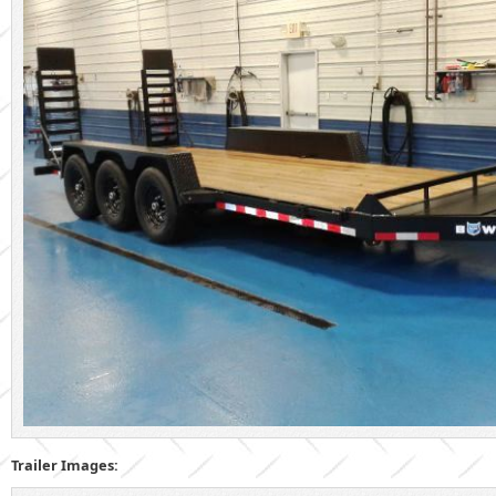
Trailer Images: