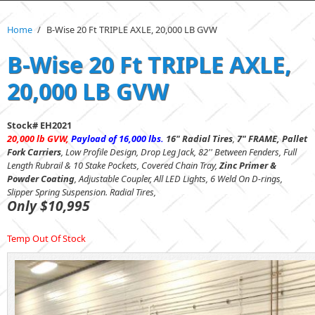
Home
/
B-Wise 20 Ft TRIPLE AXLE, 20,000 LB GVW
B-Wise 20 Ft TRIPLE AXLE,
20,000 LB GVW
Stock# EH2021
20,000 lb GVW,
Payload of 16,000 lbs.
16" Radial Tires
,
7" FRAME,
Pallet
Fork Carriers
,
Low Profile Design, Drop Leg Jack, 82'' Between Fenders, Full
Length Rubrail & 10 Stake Pockets, Covered Chain Tray,
Zinc Primer &
Powder Coating
, Adjustable Coupler, All LED Lights, 6 Weld On D-rings,
Slipper Spring Suspension. Radial Tires,
Only $10,995
Temp Out Of Stock