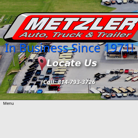
Skip to main content
In Business Since 1971!
Call: 814-793-3726
Menu