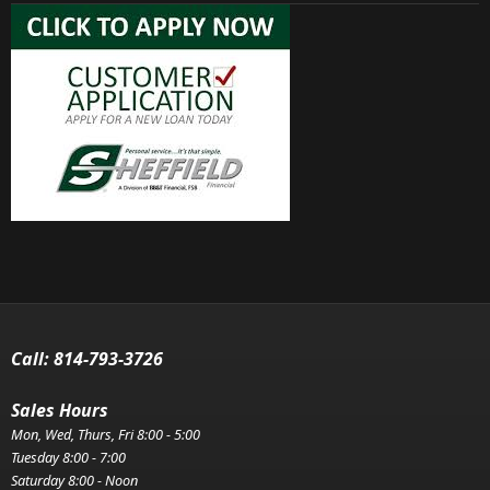
Call:
814-793-3726
Sales Hours
Mon, Wed, Thurs, Fri 8:00 - 5:00
Tuesday 8:00 - 7:00
Saturday 8:00 - Noon