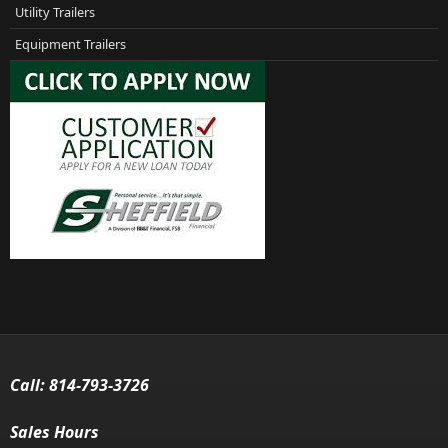
Utility Trailers
Equipment Trailers
Call:
814-793-3726
Sales Hours