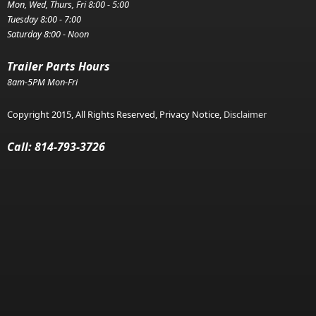
Mon, Wed, Thurs, Fri 8:00 - 5:00
Tuesday 8:00 - 7:00
Saturday 8:00 - Noon
Trailer Parts Hours
8am-5PM Mon-Fri
Copyright 2015, All Rights Reserved, Privacy Notice,
Disclaimer
Call: 814-793-3726