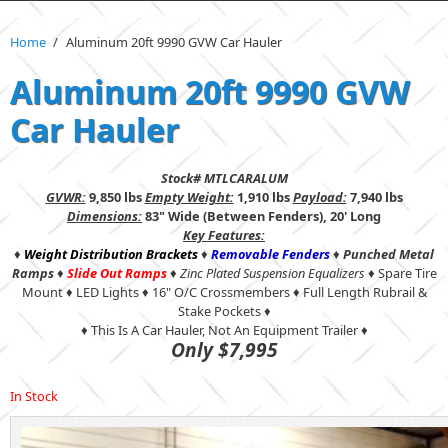
Home
/
Aluminum 20ft 9990 GVW Car Hauler
Aluminum 20ft 9990 GVW
Car Hauler
Stock# MTLCARALUM
GVWR:
9,850 lbs
Empty Weight:
1,910 lbs
Payload:
7,940 lbs
Dimensions:
83" Wide (Between Fenders), 20' Long
Key Features:
♦
Weight Distribution Brackets
♦
Removable Fenders
♦
Punched Metal
Ramps
♦
Slide Out Ramps
♦
Zinc Plated Suspension Equalizers
♦ Spare Tire
Mount ♦ LED Lights ♦ 16" O/C Crossmembers ♦ Full Length Rubrail &
Stake Pockets ♦
♦ This Is A Car Hauler, Not An Equipment Trailer ♦
Only $7,995
In Stock