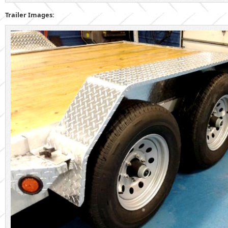
Trailer Images: