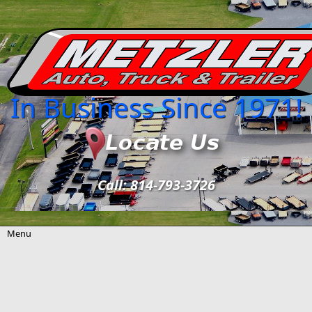
Skip to main content
In Business Since 1971!
Call: 814-793-3726
Menu