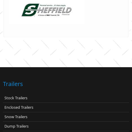
Trailers
Stock Trailers
Enclosed Trailers
Snow Trailers
Dump Trailers