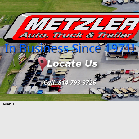
Skip to main content
In Business Since 1971!
Call: 814-793-3726
Menu