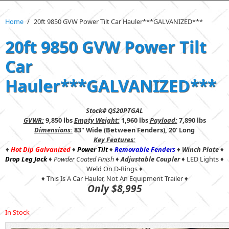
Home
/
20ft 9850 GVW Power Tilt Car Hauler***GALVANIZED***
20ft 9850 GVW Power Tilt
Car
Hauler***GALVANIZED***
Stock# QS20PTGAL
GVWR:
9,850 lbs
Empty Weight:
1,960 lbs
Payload:
7,890 lbs
Dimensions:
83" Wide (Between Fenders), 20' Long
Key Features:
♦
Hot Dip Galvanized
♦
Power Tilt
♦
Removable Fenders
♦
Winch Plate
♦
Drop Leg Jack
♦
Powder Coated Finish
♦
Adjustable Coupler
♦ LED Lights ♦
Weld On D-Rings ♦
♦ This Is A Car Hauler, Not An Equipment Trailer ♦
Only $8,995
In Stock