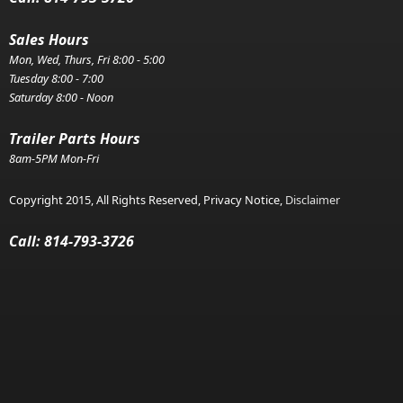
Sales Hours
Mon, Wed, Thurs, Fri 8:00 - 5:00
Tuesday 8:00 - 7:00
Saturday 8:00 - Noon
Trailer Parts Hours
8am-5PM Mon-Fri
Copyright 2015, All Rights Reserved, Privacy Notice,
Disclaimer
Call: 814-793-3726