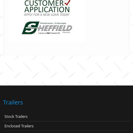
Trailers
Stock Trailers
Enclosed Trailers