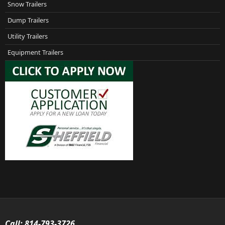
Snow Trailers
Dump Trailers
Utility Trailers
Equipment Trailers
Call:
814-793-3726