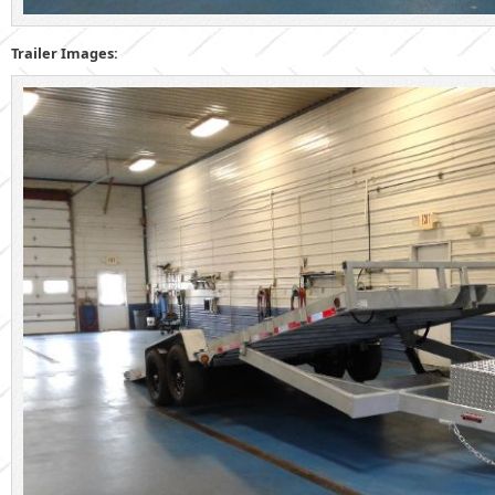
Trailer Images: